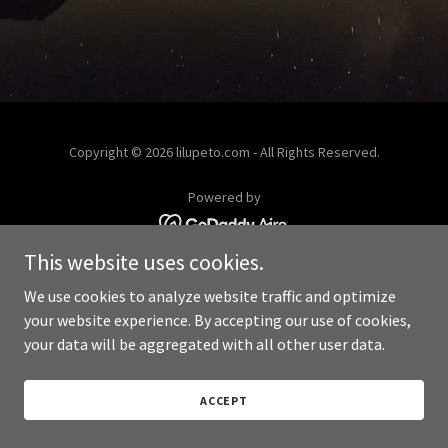
Copyright © 2026 lilupeto.com - All Rights Reserved.
Powered by
This website uses cookies.
We use cookies to analyze website traffic and optimize
your website experience. By accepting our use of cookies,
your data will be aggregated with all other user data.
ACCEPT