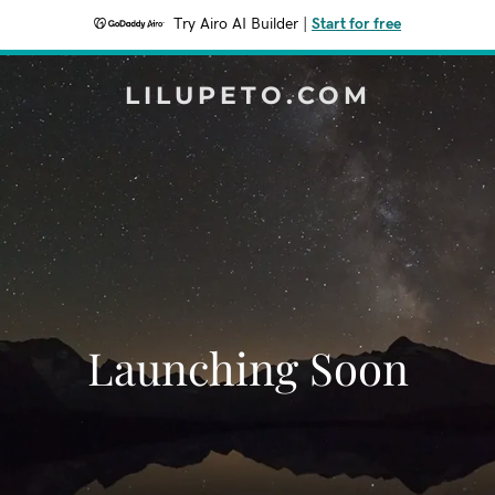
Try Airo AI Builder
|
Start for free
LILUPETO.COM
Launching Soon